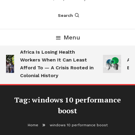
Search
Menu
Africa Is Losing Health
Workers When It Can Least
AI 
Afford To — A Crisis Rooted in
Emp
Colonial History
Tag:
windows 10 performance
boost
Home
windows 10 performance boost