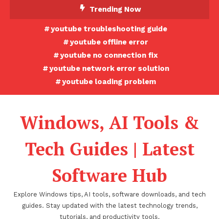
Skip
Trending Now
To
youtube troubleshooting guide
Content
youtube offline error
youtube no connection fix
youtube network error solution
youtube loading problem
Windows, AI Tools &
Tech Guides | Latest
Software Hub
Explore Windows tips, AI tools, software downloads, and tech
guides. Stay updated with the latest technology trends,
tutorials, and productivity tools.