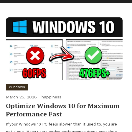
Windows
March 25, 2026
happiness
Optimize Windows 10 for Maximum
Performance Fast
If your Windows 10 PC feels slower than it used to, you are
not alone. Many users notice performance drops over time,