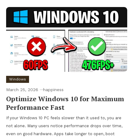
Windows
March 25, 2026
happiness
Optimize Windows 10 for Maximum
Performance Fast
If your Windows 10 PC feels slower than it used to, you are
not alone. Many users notice performance drops over time,
even on good hardware. Apps take longer to open, boot