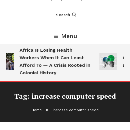
Search
Menu
Africa Is Losing Health
Workers When It Can Least
AI 
Afford To — A Crisis Rooted in
Emp
Colonial History
Tag:
increase computer speed
Home
increase computer speed