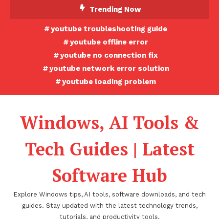
Skip
Trending Now
To
youtube troubleshooting guide
Content
youtube offline error
youtube no connection fix
youtube network error solution
youtube loading problem
Windows, AI Tools &
Tech Guides | Latest
Software Hub
Explore Windows tips, AI tools, software downloads, and tech
guides. Stay updated with the latest technology trends,
tutorials, and productivity tools.